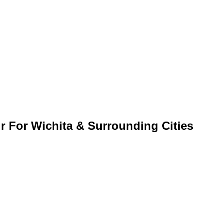
r For Wichita & Surrounding Cities