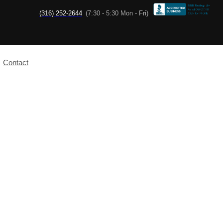
(316) 252-2644
(7:30 - 5:30 Mon - Fri)
Contact