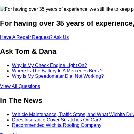
For having over 35 years of experience,
Have A Repair Request? Ask Us
Ask Tom & Dana
Why Is My Check Engine Light On?
Where Is The Battery In A Mercedes Benz?
Why Is My Speedometer Dial Not Working?
View All Questions
In The News
Vehicle Maintenance, Traffic Stops, and What Wichita Dr
Does Insurance Cover Scratches On Car?
Recommended Wichita Roofing Company