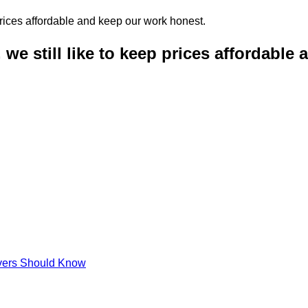
 we still like to keep prices affordable
ivers Should Know