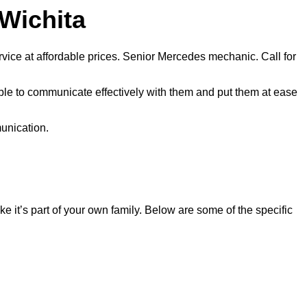
 Wichita
vice at affordable prices. Senior Mercedes mechanic. Call for
ble to communicate effectively with them and put them at ease
munication.
 it’s part of your own family. Below are some of the specific