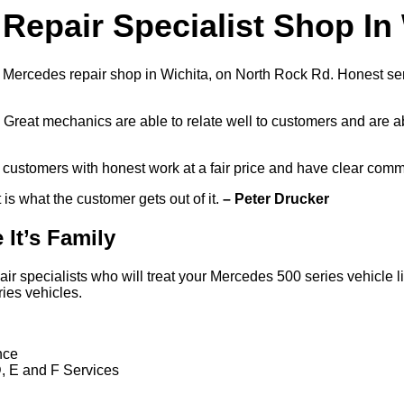
Repair Specialist Shop In
 Mercedes repair shop in Wichita, on North Rock Rd. Honest ser
Great mechanics are able to relate well to customers and are a
r customers with honest work at a fair price and have clear com
It is what the customer gets out of it.
– Peter Drucker
 It’s Family
specialists who will treat your Mercedes 500 series vehicle like
ies vehicles.
nce
D, E and F Services