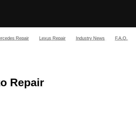
rcedes Repair
Lexus Repair
Industry News
F.A.Q.
to Repair