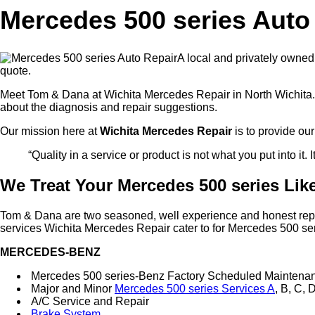
Mercedes 500 series Auto 
A local and privately owned
quote.
Meet Tom & Dana at Wichita Mercedes Repair in North Wichita. 
about the diagnosis and repair suggestions.
Our mission here at
Wichita Mercedes Repair
is to provide ou
“Quality in a service or product is not what you put into it. 
We Treat Your Mercedes 500 series Like
Tom & Dana are two seasoned, well experience and honest repair 
services Wichita Mercedes Repair cater to for Mercedes 500 ser
MERCEDES-BENZ
Mercedes 500 series-Benz Factory Scheduled Maintena
Major and Minor
Mercedes 500 series Services A
, B, C, 
A/C Service and Repair
Brake System