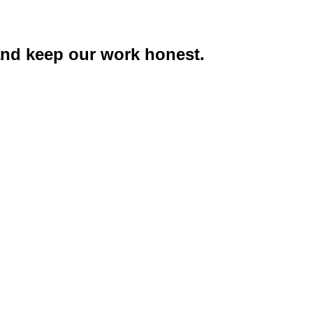
 and keep our work honest.