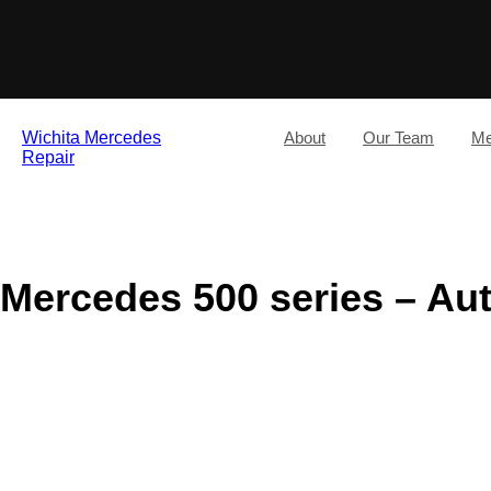
Wichita Mercedes
About
Our Team
Me
Repair
Mercedes 500 series – Au