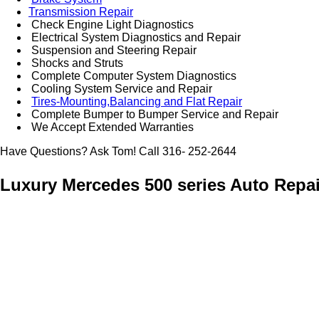
Transmission Repair
Check Engine Light Diagnostics
Electrical System Diagnostics and Repair
Suspension and Steering Repair
Shocks and Struts
Complete Computer System Diagnostics
Cooling System Service and Repair
Tires-Mounting,Balancing and Flat Repair
Complete Bumper to Bumper Service and Repair
We Accept Extended Warranties
Have Questions? Ask Tom! Call 316- 252-2644
Luxury Mercedes 500 series Auto Repai