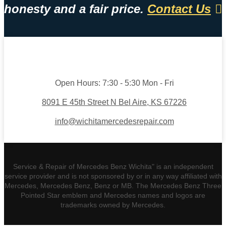
honesty and a fair price.
Contact Us
Open Hours:
7:30 - 5:30 Mon - Fri
8091 E 45th Street N Bel Aire, KS 67226
info@wichitamercedesrepair.com
Service & Repair of Mercedes Benz Wichita" is an independent
service provider and is not sponsored by or in any way affiliated with
Mercedes, Mercedes Benz, Benz or MB. The Mercedes Benz Three
Pointed Star emblem and Mercedes names and logos are
trademarks owned by Mercedes.