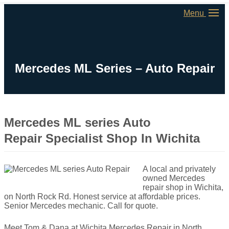
Menu
Mercedes ML Series – Auto Repair
Mercedes ML series Auto
Repair Specialist Shop In Wichita
A local and privately
owned Mercedes
repair shop in Wichita,
on North Rock Rd. Honest service at affordable prices.
Senior Mercedes mechanic. Call for quote.
Meet Tom & Dana at Wichita Mercedes Repair in North