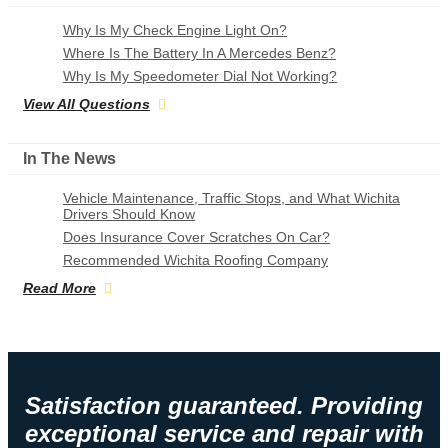
Why Is My Check Engine Light On?
Where Is The Battery In A Mercedes Benz?
Why Is My Speedometer Dial Not Working?
View All Questions
In The News
Vehicle Maintenance, Traffic Stops, and What Wichita
Drivers Should Know
Does Insurance Cover Scratches On Car?
Recommended Wichita Roofing Company
Read More
Satisfaction guaranteed. Providing
exceptional service and repair with