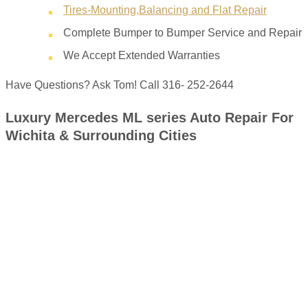
Tires-Mounting,Balancing and Flat Repair
Complete Bumper to Bumper Service and Repair
We Accept Extended Warranties
Have Questions? Ask Tom! Call 316- 252-2644
Luxury Mercedes ML series Auto Repair For
Wichita & Surrounding Cities