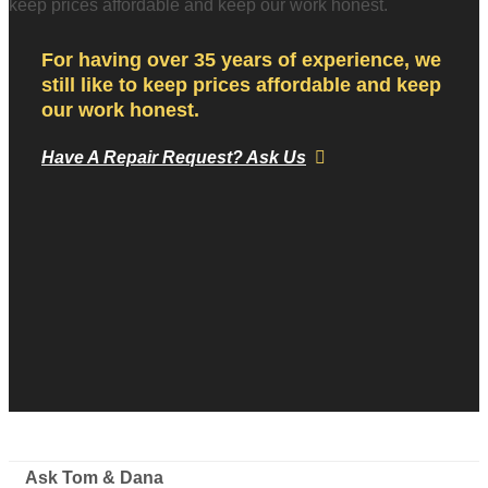
For having over 35 years of experience, we
still like to keep prices affordable and keep
our work honest.
Have A Repair Request? Ask Us
Ask Tom & Dana