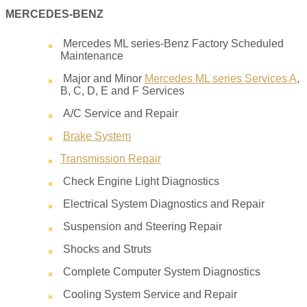
MERCEDES-BENZ
Mercedes ML series-Benz Factory Scheduled
Maintenance
Major and Minor
Mercedes ML series Services A
,
B, C, D, E and F Services
A/C Service and Repair
Brake System
Transmission Repair
Check Engine Light Diagnostics
Electrical System Diagnostics and Repair
Suspension and Steering Repair
Shocks and Struts
Complete Computer System Diagnostics
Cooling System Service and Repair