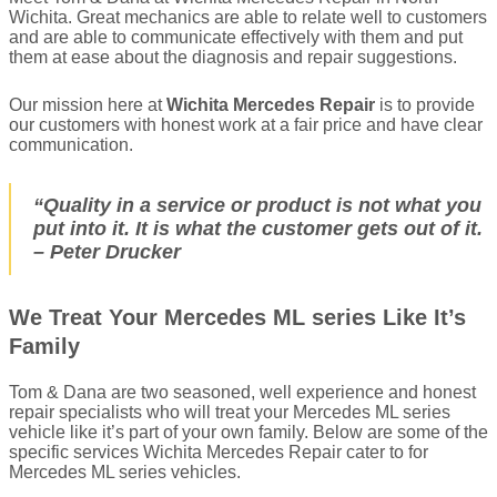
Wichita. Great mechanics are able to relate well to customers
and are able to communicate effectively with them and put
them at ease about the diagnosis and repair suggestions.
Our mission here at
Wichita Mercedes Repair
is to provide
our customers with honest work at a fair price and have clear
communication.
“Quality in a service or product is not what you
put into it. It is what the customer gets out of it.
– Peter Drucker
We Treat Your Mercedes ML series Like It’s
Family
Tom & Dana are two seasoned, well experience and honest
repair specialists who will treat your Mercedes ML series
vehicle like it’s part of your own family. Below are some of the
specific services Wichita Mercedes Repair cater to for
Mercedes ML series vehicles.